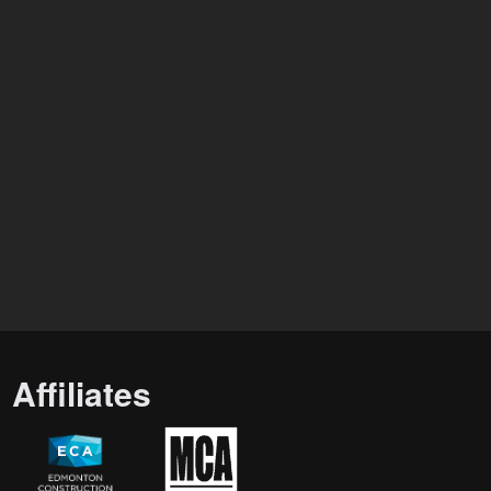
Affiliates