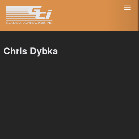
Toggl
naviga
Chris Dybka