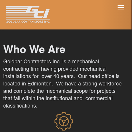
Toggl
naviga
Who We Are
Goldbar Contractors Inc. is a mechanical
contracting firm having provided mechanical
installations for over 40 years. Our head office is
located in Edmonton. We have a strong workforce
and complete the mechanical scope for projects
that fall within the institutional and commercial
classifications.