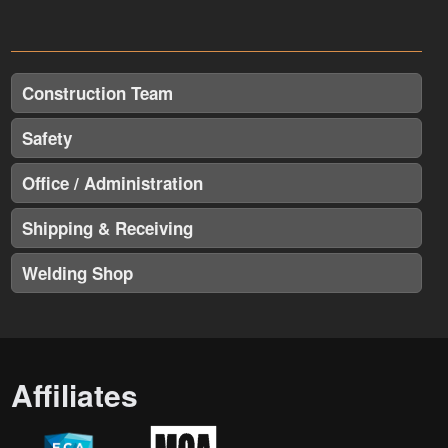
Construction Team
Safety
Office / Administration
Shipping & Receiving
Welding Shop
Affiliates