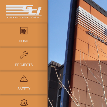
HOME
PROJECTS
SAFETY