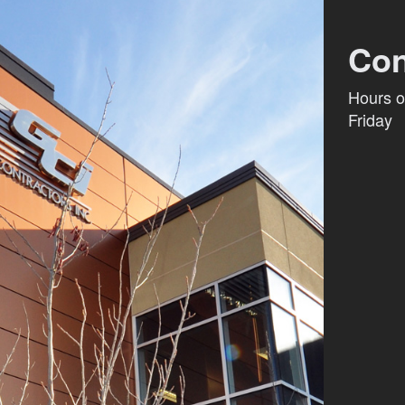
Con
Hours o
Friday