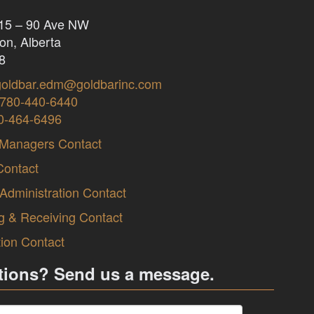
415 – 90 Ave NW
n, Alberta
8
goldbar.edm@goldbarinc.com
780-440-6440
0-464-6496
 Managers Contact
Contact
 Administration Contact
g & Receiving Contact
tion Contact
tions? Send us a message.