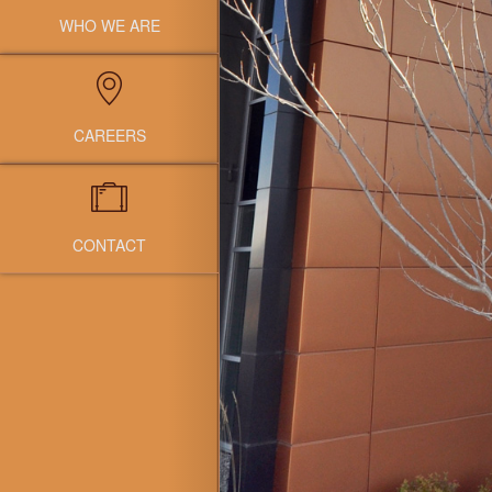
WHO WE ARE
CAREERS
CONTACT