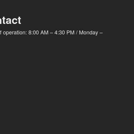
tact
f operation: 8:00 AM – 4:30 PM / Monday –