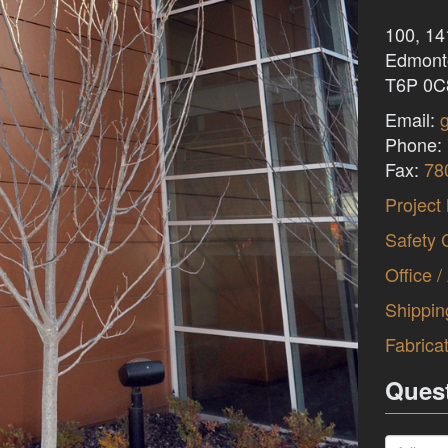
100, 1
Edmonto
T6P 0C
Email:
Phone:
Fax:
78
Project
Safety 
Office /
Shippin
Fabrica
Ques