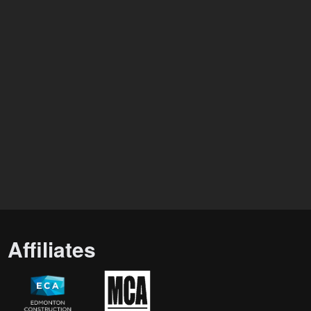
Affiliates