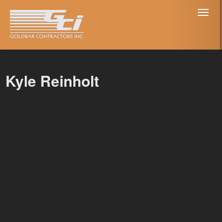
Toggl
naviga
Kyle Reinholt