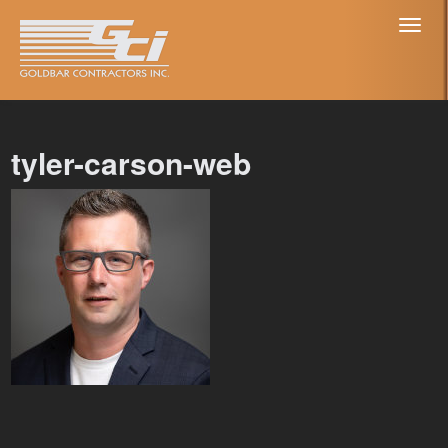
Toggl
naviga
tyler-carson-web