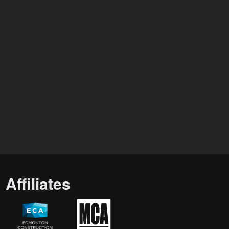
Affiliates