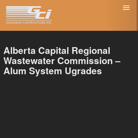
Toggl
naviga
Alberta Capital Regional
Wastewater Commission –
Alum System Ugrades