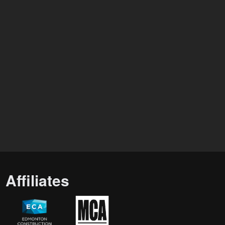
Affiliates