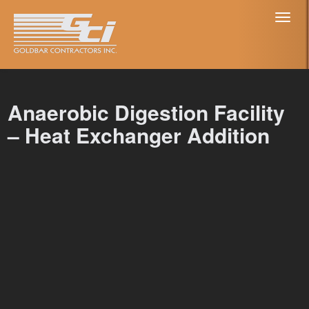
Toggl
naviga
Anaerobic Digestion Facility
– Heat Exchanger Addition