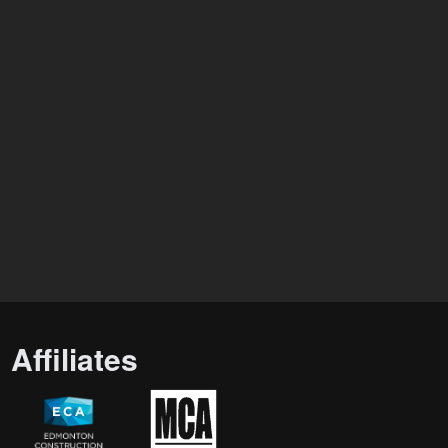
Affiliates