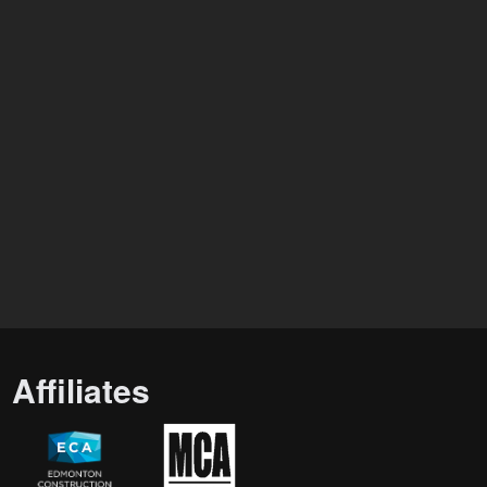
Affiliates