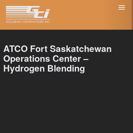
Toggl
naviga
ATCO Fort Saskatchewan
Operations Center –
Hydrogen Blending