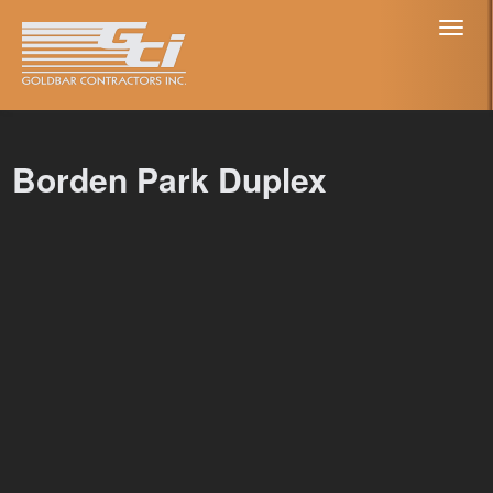
Toggl
naviga
Borden Park Duplex