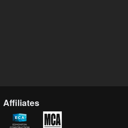
Affiliates