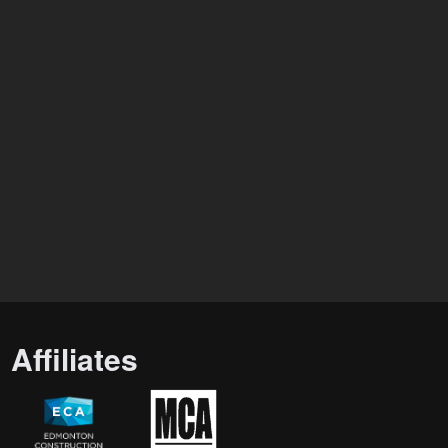
Affiliates