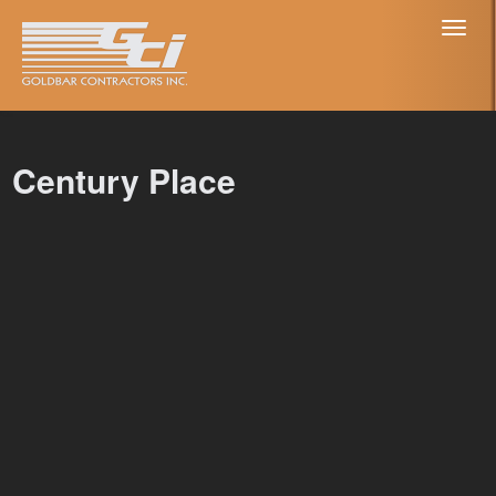
Toggl
naviga
Century Place