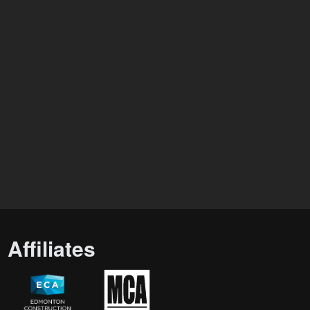
Affiliates