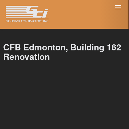
Toggl
naviga
CFB Edmonton, Building 162
Renovation