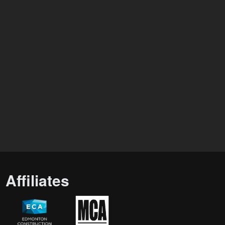
Affiliates