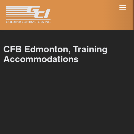
Toggl
naviga
CFB Edmonton, Training
Accommodations