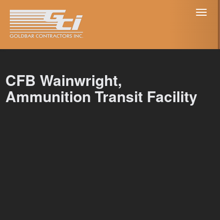
Toggl
naviga
CFB Wainwright,
Ammunition Transit Facility