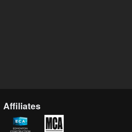
Affiliates