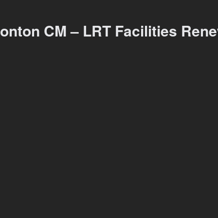
onton CM – LRT Facilities Ren