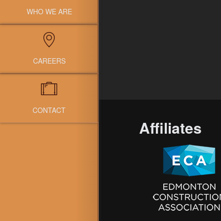
WHO WE ARE
CAREERS
CONTACT
Affiliates