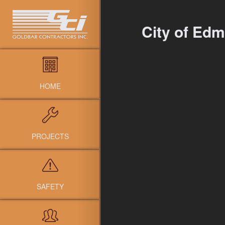
City of Edm
HOME
PROJECTS
SAFETY