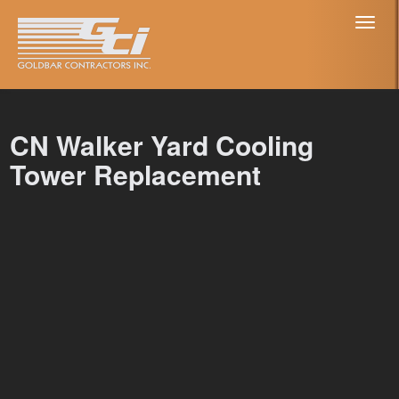
Toggl
naviga
CN Walker Yard Cooling
Tower Replacement