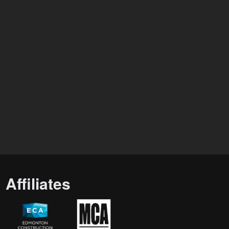
Affiliates