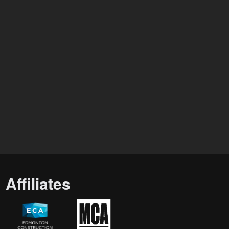
Affiliates