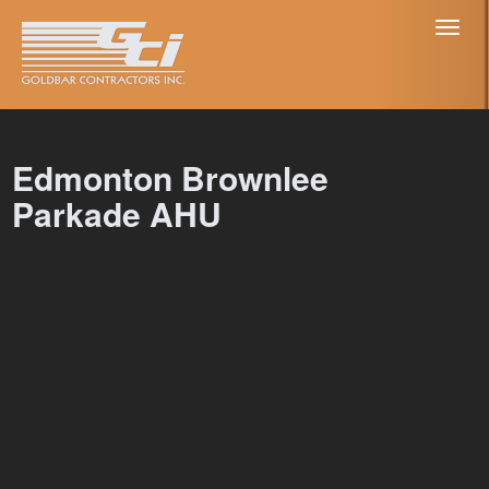
Toggl
naviga
Edmonton Brownlee
Parkade AHU