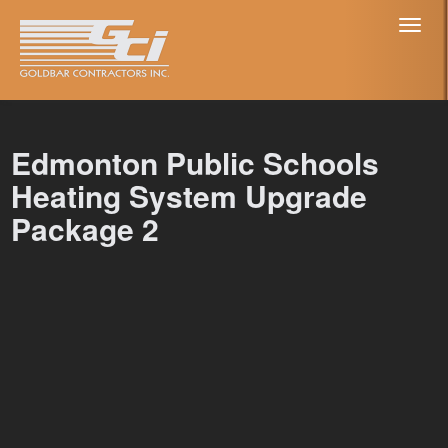
Toggl
naviga
Edmonton Public Schools
Heating System Upgrade
Package 2