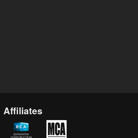
Affiliates