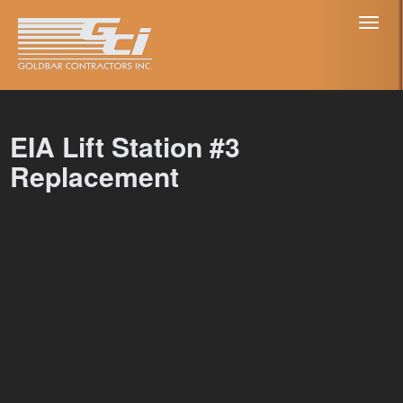
Toggl
naviga
EIA Lift Station #3
Replacement