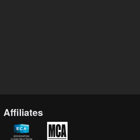
Affiliates