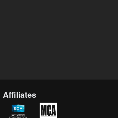
Affiliates