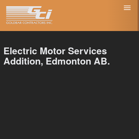
Toggl
naviga
Electric Motor Services
Addition, Edmonton AB.