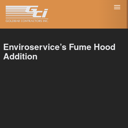
Toggl
naviga
Enviroservice’s Fume Hood
Addition