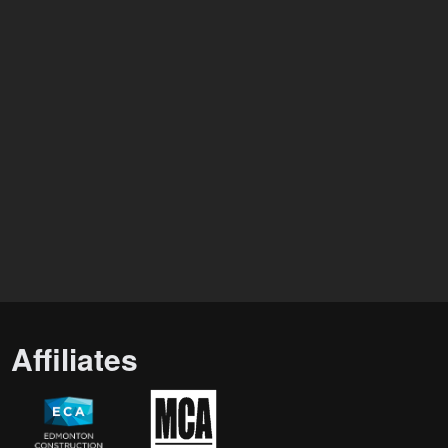
Affiliates