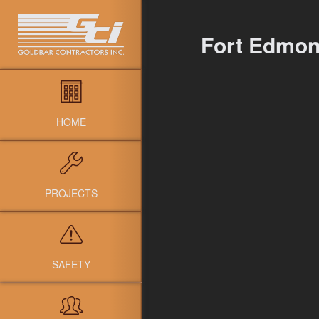
Fort Edmon
HOME
PROJECTS
SAFETY