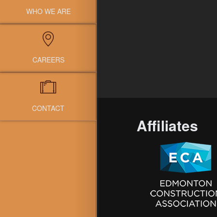
WHO WE ARE
CAREERS
CONTACT
Affiliates