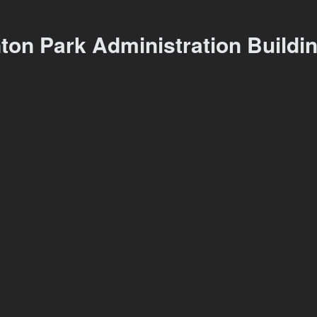
ton Park Administration Buildi