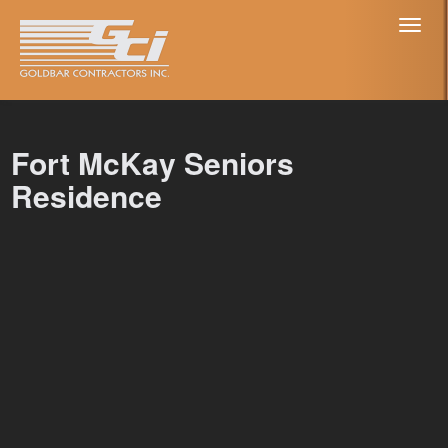
Toggl
naviga
Fort McKay Seniors
Residence