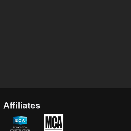
Affiliates