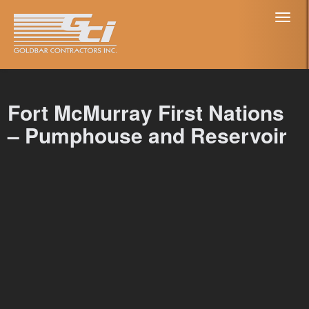
Toggl
naviga
Fort McMurray First Nations
– Pumphouse and Reservoir