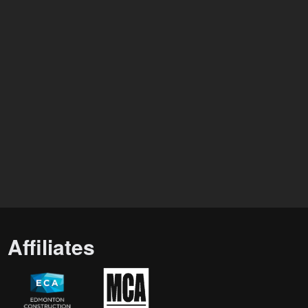
Affiliates