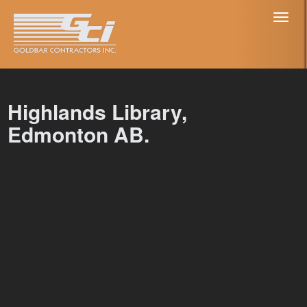
Toggl
naviga
Highlands Library,
Edmonton AB.