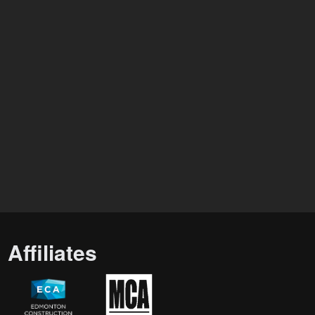
Affiliates