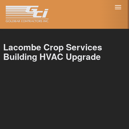
Toggl
naviga
Lacombe Crop Services
Building HVAC Upgrade