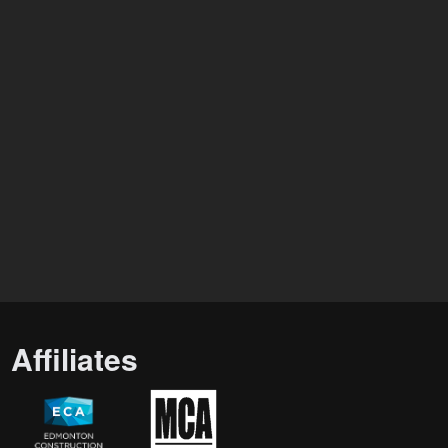
Affiliates