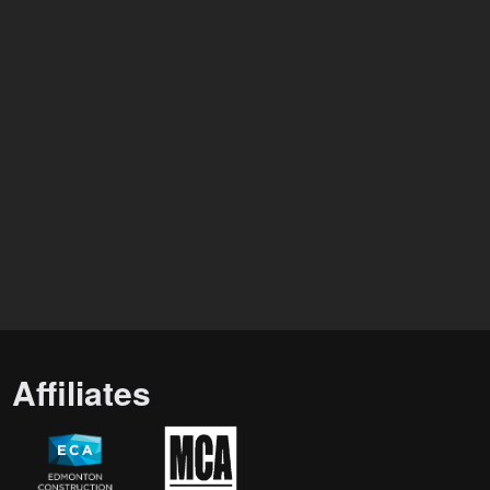
Affiliates