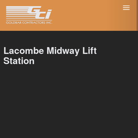
Toggl
naviga
Lacombe Midway Lift
Station