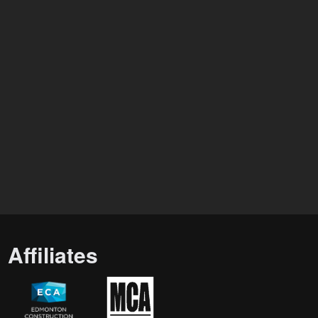
Affiliates