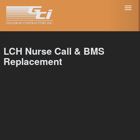
Toggl
naviga
LCH Nurse Call & BMS
Replacement