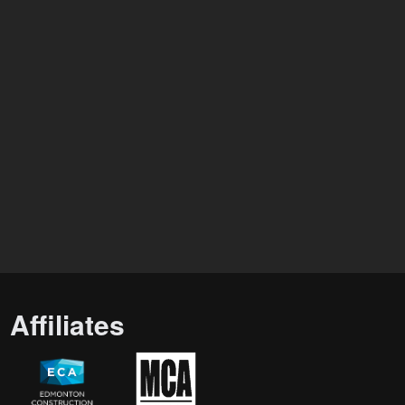
Affiliates