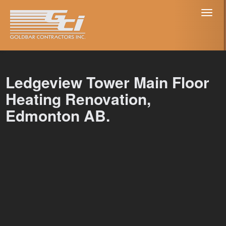
Toggl
naviga
Ledgeview Tower Main Floor
Heating Renovation,
Edmonton AB.