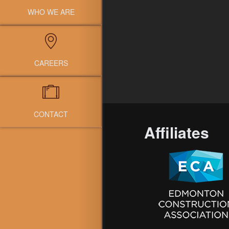
WHO WE ARE
CAREERS
CONTACT
Affiliates