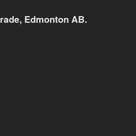
rade, Edmonton AB.