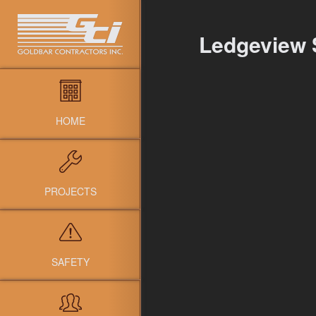
Ledgeview 
HOME
PROJECTS
SAFETY