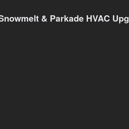
Snowmelt & Parkade HVAC Upg