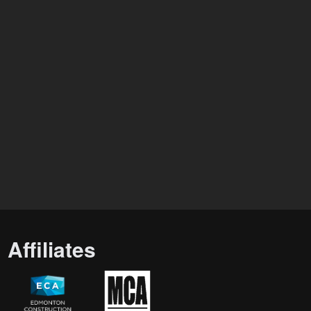
Affiliates