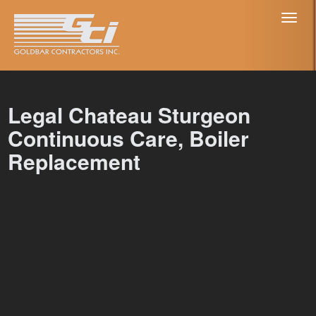
Toggl
naviga
Legal Chateau Sturgeon
Continuous Care, Boiler
Replacement