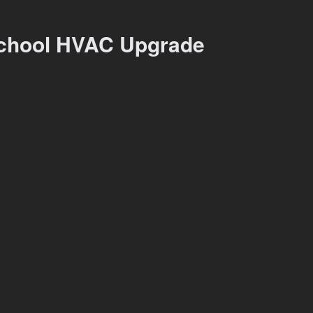
chool HVAC Upgrade