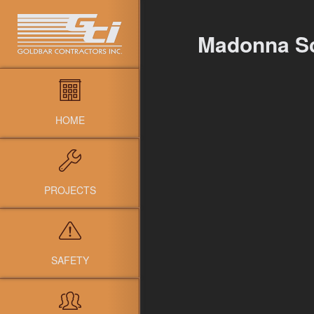
Madonna S
HOME
PROJECTS
SAFETY