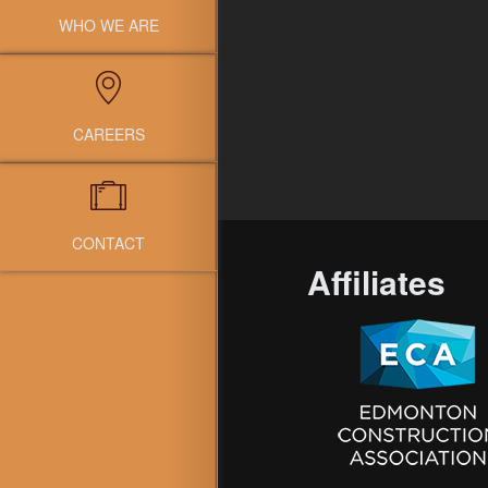
WHO WE ARE
CAREERS
CONTACT
Affiliates