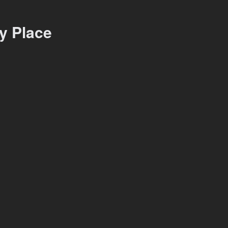
y Place