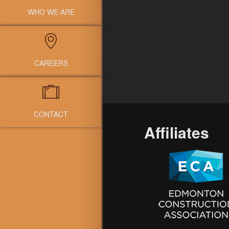
WHO WE ARE
CAREERS
CONTACT
Affiliates