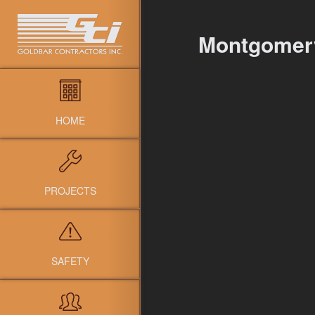
Montgomer
HOME
PROJECTS
SAFETY