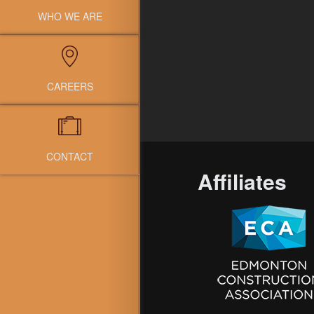
WHO WE ARE
CAREERS
CONTACT
Affiliates