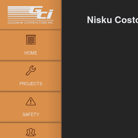
Nisku Cost
HOME
PROJECTS
SAFETY