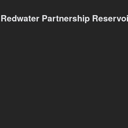
 Redwater Partnership Reservo