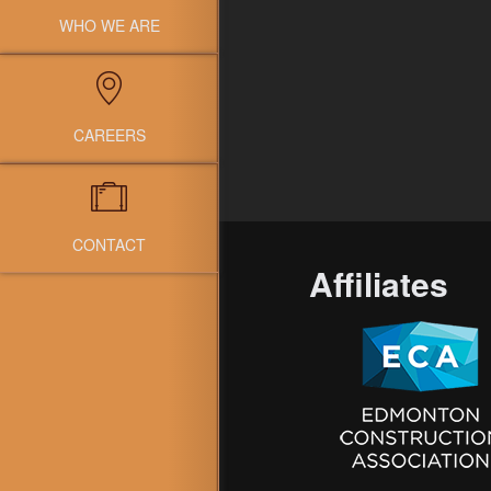
WHO WE ARE
CAREERS
CONTACT
Affiliates