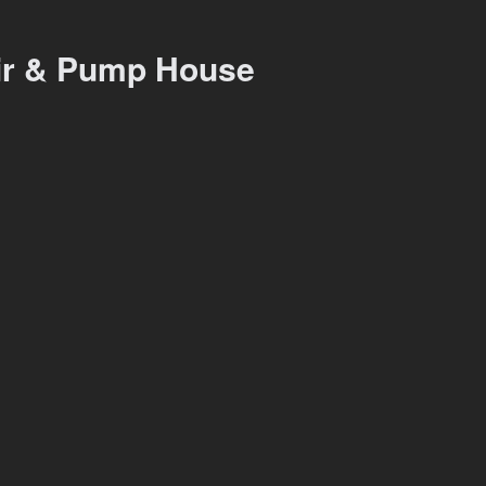
ir & Pump House