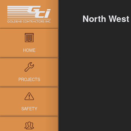
North West
HOME
PROJECTS
SAFETY