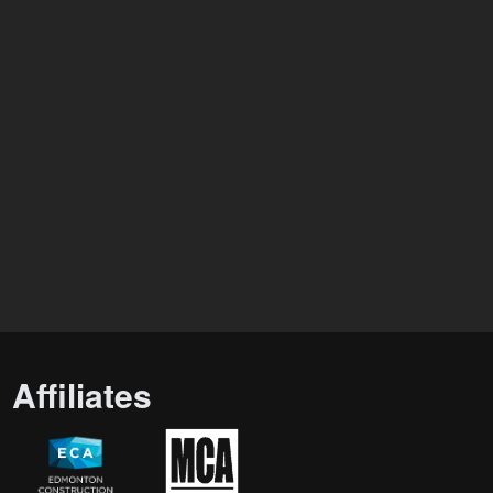
Affiliates