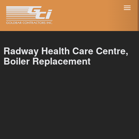
Toggl
naviga
Radway Health Care Centre,
Boiler Replacement