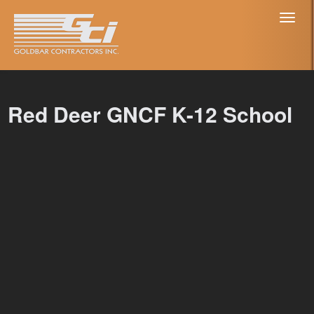
Toggl
naviga
Red Deer GNCF K-12 School