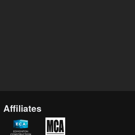
Affiliates