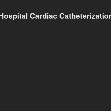
Hospital Cardiac Catheterizati