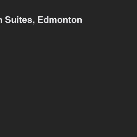
on Suites, Edmonton