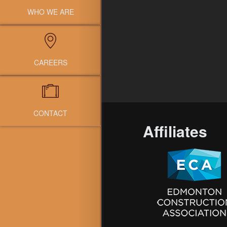
WHO WE ARE
CAREERS
CONTACT
Affiliates