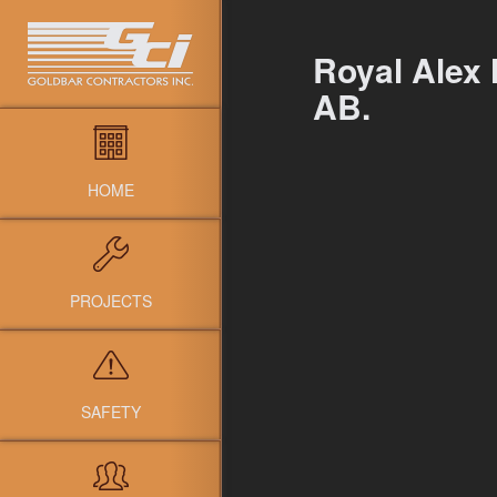
Royal Alex 
AB.
HOME
PROJECTS
SAFETY