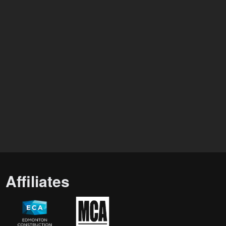
Affiliates