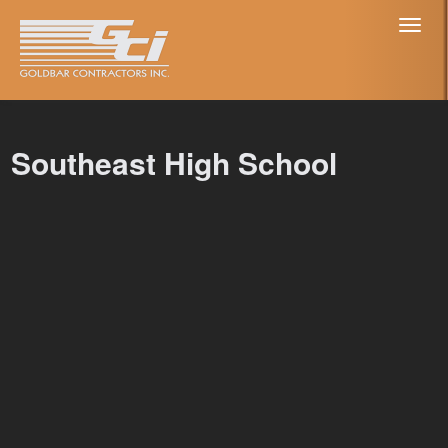
Toggl
naviga
Southeast High School