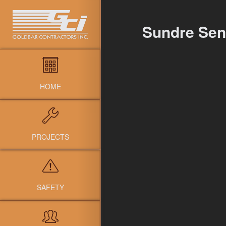
Sundre Seni
HOME
PROJECTS
SAFETY