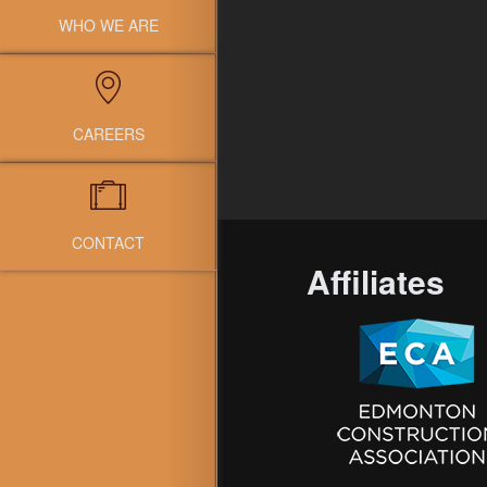
WHO WE ARE
CAREERS
CONTACT
Affiliates