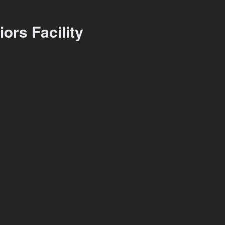
ors Facility