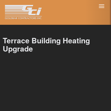
Toggl
naviga
Terrace Building Heating
Upgrade