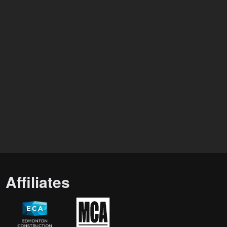
Affiliates