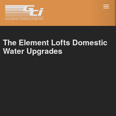
Toggl
naviga
The Element Lofts Domestic
Water Upgrades