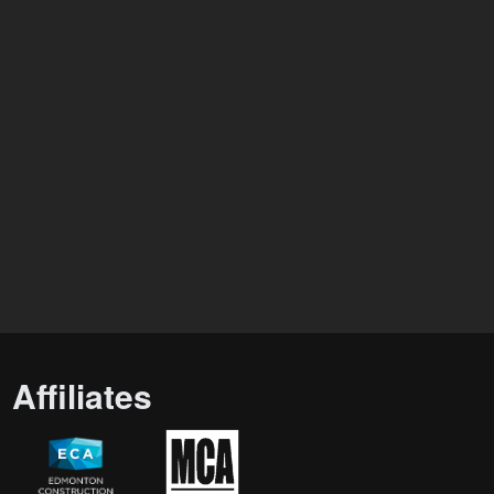
Affiliates