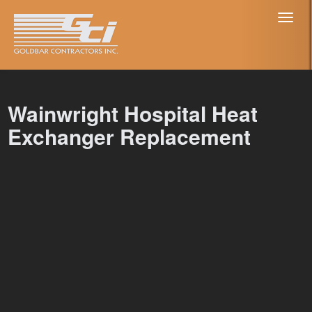
Toggl
naviga
Wainwright Hospital Heat
Exchanger Replacement