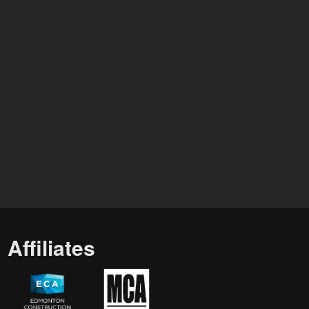
Affiliates