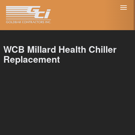
Toggl
naviga
WCB Millard Health Chiller
Replacement