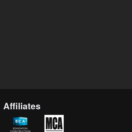
Affiliates